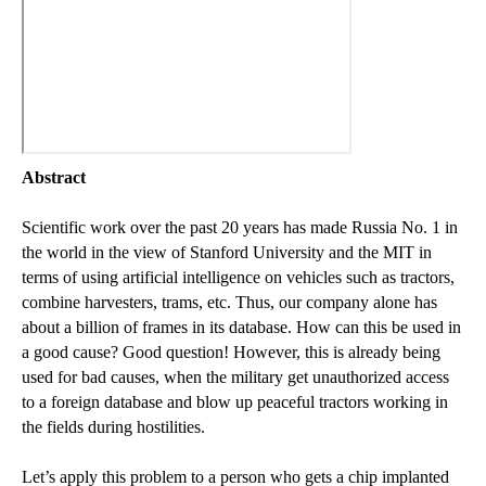
Abstract
Scientific work over the past 20 years has made Russia No. 1 in
the world in the view of Stanford University and the MIT in
terms of using artificial intelligence on vehicles such as tractors,
combine harvesters, trams, etc. Thus, our company alone has
about a billion of frames in its database. How can this be used in
a good cause? Good question! However, this is already being
used for bad causes, when the military get unauthorized access
to a foreign database and blow up peaceful tractors working in
the fields during hostilities.
Let’s apply this problem to a person who gets a chip implanted