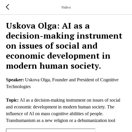
Video
Uskova Olga: AI as a
decision-making instrument
on issues of social and
economic development in
modern human society.
Speaker:
Uskova Olga, Founder and President of Cognitive
Technologies
Topic:
AI as a decision-making instrument on issues of social
and economic development in modern human society. The
influence of AI on mass cognitive abilities of people.
Transhumanism as a new religion or a dehumanization tool